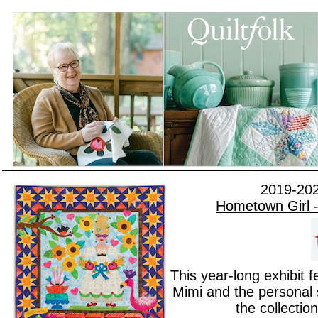
2019-202
Hometown Girl -
This year-long exhibit 
Mimi and the personal s
the collectio