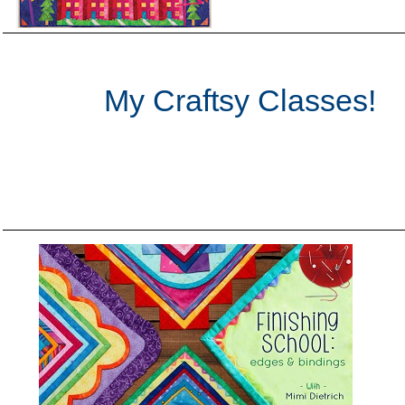
My Craftsy Classes!