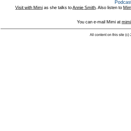
Podcast
Visit with Mimi
as she talks to
Annie Smith
. Also listen to
Mim
You can e-mail Mimi at
mimi
All content on this site (c