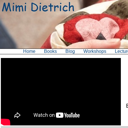
Home
Books
Blog
Workshops
Lectur