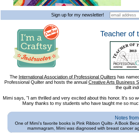
Sign up for my newsletter!
Teacher of 
The
International Association of Professional Quilters
has named 
Professional Quilter and hosts the annual
Creative Arts Business 
the quilt ind
Mimi says, "I am thrilled and very excited about this honor. It's so
Many thanks to my students who have taught me so much a
Notes from
One of Mimi's favorite books is Pink Ribbon Quilts- A Book Bec
mammagram, Mimi was diagnosed with breast cancer ag